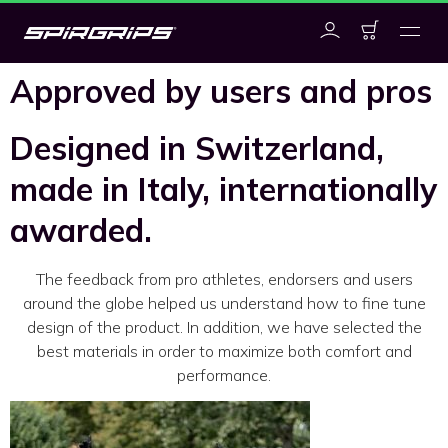
Approved by users and pros
Designed in Switzerland,
made in Italy, internationally
awarded.
The feedback from pro athletes, endorsers and users
around the globe helped us understand how to fine tune
design of the product. In addition, we have selected the
best materials in order to maximize both comfort and
performance.