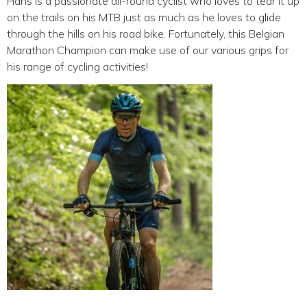
Hans is a passionate all-round cyclist who loves to tear it up
on the trails on his MTB just as much as he loves to glide
through the hills on his road bike. Fortunately, this Belgian
Marathon Champion can make use of our various grips for
his range of cycling activities!