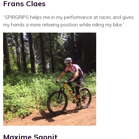
Frans Claes
“SPIRGRIPS helps me in my performance at races and gives
my hands a more relaxing position while riding my bike.”
Maxime Saonit