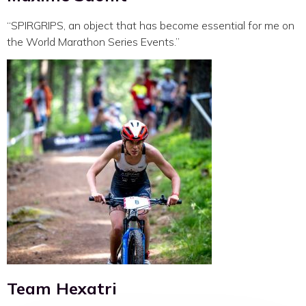
“SPIRGRIPS, an object that has become essential for me on
the World Marathon Series Events.”
Team Hexatri