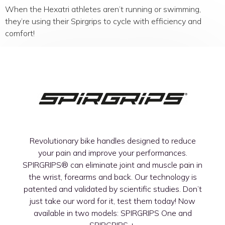
When the Hexatri athletes aren’t running or swimming,
they’re using their Spirgrips to cycle with efficiency and
comfort!
Revolutionary bike handles designed to reduce
your pain and improve your performances.
SPIRGRIPS®
can eliminate joint and muscle pain in
the wrist, forearms and back. Our technology is
patented and validated by scientific studies. Don’t
just take our word for it, test them today! Now
available in two models: SPIRGRIPS One and