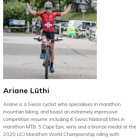
Ariane Lüthi
Ariane is a Swiss cyclist who specialises in marathon
mountain biking, and boast an extremely impressive
competition resume; including 4 Swiss National titles in
marathon MTB, 5 Cape Epic wins and a bronze medal at the
2020 UCI Marathon World Championship riding with