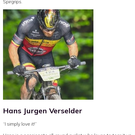
Spirgrips.
Hans Jurgen Verselder
“I simply love it!”