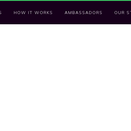
S
HOW IT WORKS
AMBASSADORS
OUR S