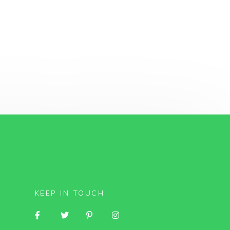
KEEP IN TOUCH