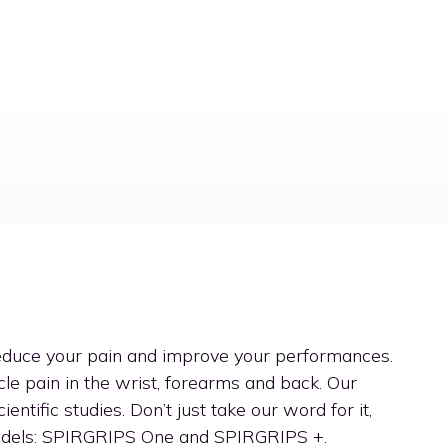
reduce your pain and improve your performances.
le pain in the wrist, forearms and back. Our
entific studies. Don’t just take our word for it,
models: SPIRGRIPS One and SPIRGRIPS +.