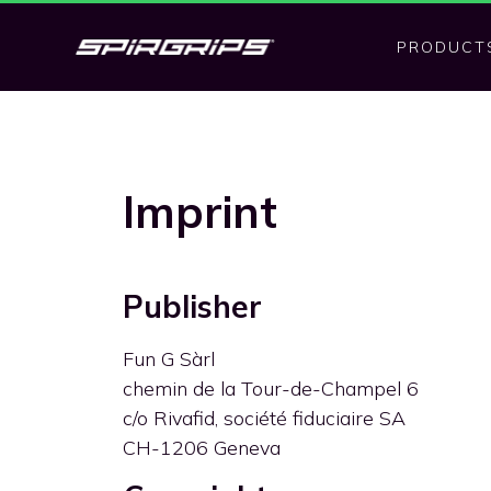
PRODUCT
Imprint
Publisher
Fun G Sàrl
chemin de la Tour-de-Champel 6
c/o Rivafid, société fiduciaire SA
CH-1206 Geneva