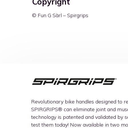
Copyright
© Fun G Sàrl – Spirgrips
Revolutionary bike handles designed to 
SPIRGRIPS®
can eliminate joint and musc
technology is patented and validated by sci
test them today! Now available in two 