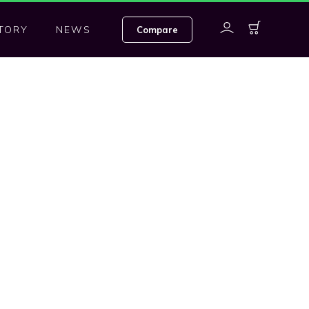
TORY
NEWS
Compare