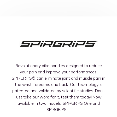
Revolutionary bike handles designed to reduce
your pain and improve your performances.
SPIRGRIPS®
can eliminate joint and muscle pain in
the wrist, forearms and back. Our technology is
patented and validated by scientific studies. Don’t
just take our word for it, test them today! Now
available in two models: SPIRGRIPS One and
SPIRGRIPS +.