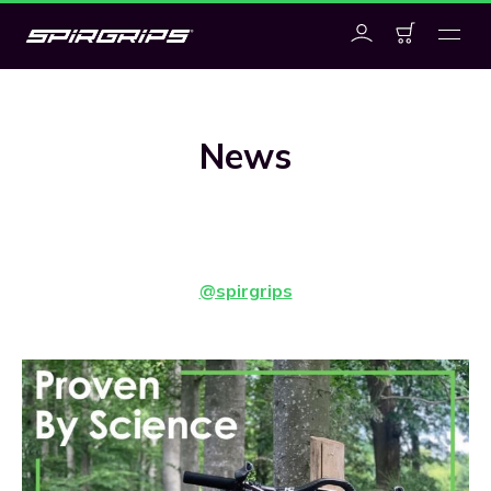
News
@spirgrips