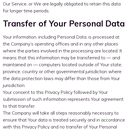
Our Service, or We are legally obligated to retain this data
for longer time periods.
Transfer of Your Personal Data
Your information, including Personal Data, is processed at
the Company’s operating offices and in any other places
where the parties involved in the processing are located. It
means that this information may be transferred to — and
maintained on — computers located outside of Your state,
province, country or other governmental jurisdiction where
the data protection laws may differ than those from Your
jurisdiction.
Your consent to this Privacy Policy followed by Your
submission of such information represents Your agreement
to that transfer.
The Company will take all steps reasonably necessary to
ensure that Your data is treated securely and in accordance
with this Privacy Policy and no transfer of Your Personal