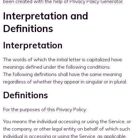
been created with the help of Privacy Policy Generator.
Interpretation and
Definitions
Interpretation
The words of which the initial letter is capitalized have
meanings defined under the following conditions.
The following definitions shall have the same meaning
regardless of whether they appear in singular or in plural.
Definitions
For the purposes of this Privacy Policy:
You means the individual accessing or using the Service, or
the company, or other legal entity on behalf of which such
individual is accessing or using the Service, as applicable.