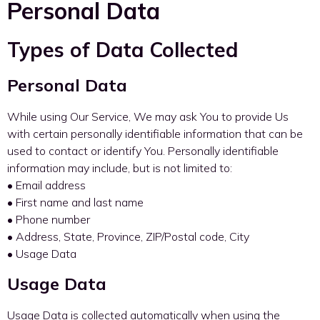
Personal Data
Types of Data Collected
Personal Data
While using Our Service, We may ask You to provide Us
with certain personally identifiable information that can be
used to contact or identify You. Personally identifiable
information may include, but is not limited to:
• Email address
• First name and last name
• Phone number
• Address, State, Province, ZIP/Postal code, City
• Usage Data
Usage Data
Usage Data is collected automatically when using the