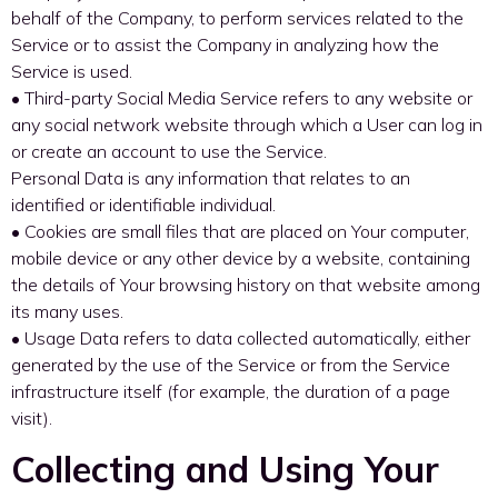
behalf of the Company, to perform services related to the
Service or to assist the Company in analyzing how the
Service is used.
• Third-party Social Media Service refers to any website or
any social network website through which a User can log in
or create an account to use the Service.
Personal Data is any information that relates to an
identified or identifiable individual.
• Cookies are small files that are placed on Your computer,
mobile device or any other device by a website, containing
the details of Your browsing history on that website among
its many uses.
• Usage Data refers to data collected automatically, either
generated by the use of the Service or from the Service
infrastructure itself (for example, the duration of a page
visit).
Collecting and Using Your