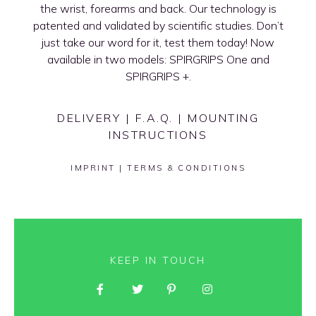
the wrist, forearms and back. Our technology is
patented and validated by scientific studies. Don’t
just take our word for it, test them today! Now
available in two models: SPIRGRIPS One and
SPIRGRIPS +.
DELIVERY
|
F.A.Q.
|
MOUNTING
INSTRUCTIONS
IMPRINT
|
TERMS & CONDITIONS
KEEP IN TOUCH