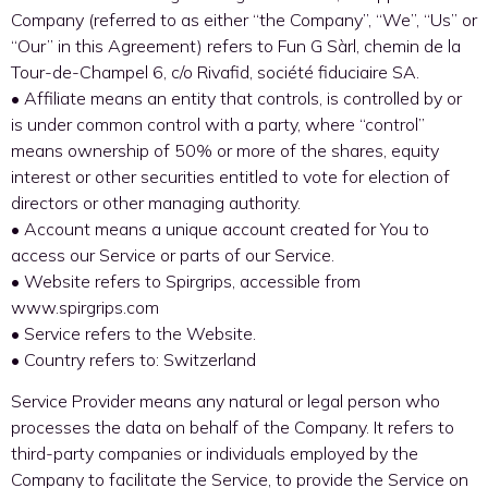
Company (referred to as either “the Company”, “We”, “Us” or
“Our” in this Agreement) refers to Fun G Sàrl, chemin de la
Tour-de-Champel 6, c/o Rivafid, société fiduciaire SA.
• Affiliate means an entity that controls, is controlled by or
is under common control with a party, where “control”
means ownership of 50% or more of the shares, equity
interest or other securities entitled to vote for election of
directors or other managing authority.
• Account means a unique account created for You to
access our Service or parts of our Service.
• Website refers to Spirgrips, accessible from
www.spirgrips.com
• Service refers to the Website.
• Country refers to: Switzerland
Service Provider means any natural or legal person who
processes the data on behalf of the Company. It refers to
third-party companies or individuals employed by the
Company to facilitate the Service, to provide the Service on