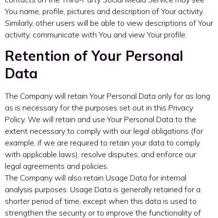
You name, profile, pictures and description of Your activity.
Similarly, other users will be able to view descriptions of Your
activity, communicate with You and view Your profile.
Retention of Your Personal
Data
The Company will retain Your Personal Data only for as long
as is necessary for the purposes set out in this Privacy
Policy. We will retain and use Your Personal Data to the
extent necessary to comply with our legal obligations (for
example, if we are required to retain your data to comply
with applicable laws), resolve disputes, and enforce our
legal agreements and policies.
The Company will also retain Usage Data for internal
analysis purposes. Usage Data is generally retained for a
shorter period of time, except when this data is used to
strengthen the security or to improve the functionality of