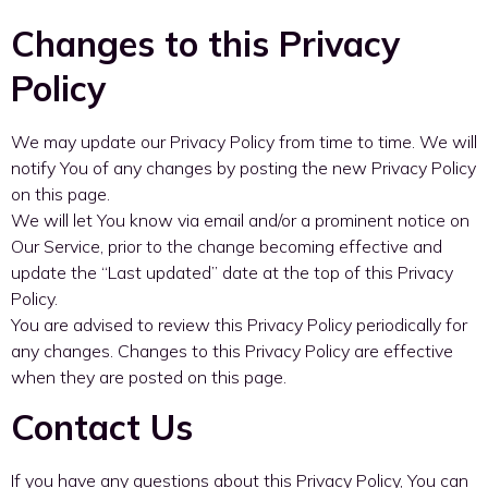
Changes to this Privacy
Policy
We may update our Privacy Policy from time to time. We will
notify You of any changes by posting the new Privacy Policy
on this page.
We will let You know via email and/or a prominent notice on
Our Service, prior to the change becoming effective and
update the “Last updated” date at the top of this Privacy
Policy.
You are advised to review this Privacy Policy periodically for
any changes. Changes to this Privacy Policy are effective
when they are posted on this page.
Contact Us
If you have any questions about this Privacy Policy, You can