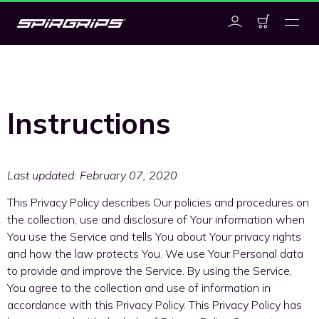
Instructions
Last updated: February 07, 2020
This Privacy Policy describes Our policies and procedures on
the collection, use and disclosure of Your information when
You use the Service and tells You about Your privacy rights
and how the law protects You. We use Your Personal data
to provide and improve the Service. By using the Service,
You agree to the collection and use of information in
accordance with this Privacy Policy. This Privacy Policy has