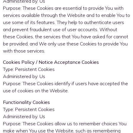
Administered by: Us
Purpose: These Cookies are essential to provide You with
services available through the Website and to enable You to
use some of its features. They help to authenticate users
and prevent fraudulent use of user accounts. Without
these Cookies, the services that You have asked for cannot
be provided, and We only use these Cookies to provide You
with those services.
Cookies Policy / Notice Acceptance Cookies
Type: Persistent Cookies
Administered by: Us
Purpose: These Cookies identify if users have accepted the
use of cookies on the Website.
Functionality Cookies
Type: Persistent Cookies
Administered by: Us
Purpose: These Cookies allow us to remember choices You
make when You use the Website, such as remembering