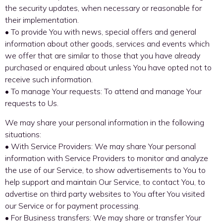
the security updates, when necessary or reasonable for
their implementation.
• To provide You with news, special offers and general
information about other goods, services and events which
we offer that are similar to those that you have already
purchased or enquired about unless You have opted not to
receive such information.
• To manage Your requests: To attend and manage Your
requests to Us.
We may share your personal information in the following
situations:
• With Service Providers: We may share Your personal
information with Service Providers to monitor and analyze
the use of our Service, to show advertisements to You to
help support and maintain Our Service, to contact You, to
advertise on third party websites to You after You visited
our Service or for payment processing.
• For Business transfers: We may share or transfer Your