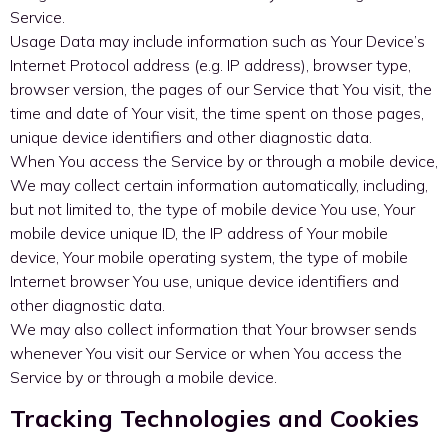
Service.
Usage Data may include information such as Your Device’s
Internet Protocol address (e.g. IP address), browser type,
browser version, the pages of our Service that You visit, the
time and date of Your visit, the time spent on those pages,
unique device identifiers and other diagnostic data.
When You access the Service by or through a mobile device,
We may collect certain information automatically, including,
but not limited to, the type of mobile device You use, Your
mobile device unique ID, the IP address of Your mobile
device, Your mobile operating system, the type of mobile
Internet browser You use, unique device identifiers and
other diagnostic data.
We may also collect information that Your browser sends
whenever You visit our Service or when You access the
Service by or through a mobile device.
Tracking Technologies and Cookies