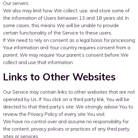
Our servers.
We also may limit how We collect, use, and store some of
the information of Users between 13 and 18 years old. In
some cases, this means We will be unable to provide
certain functionality of the Service to these users.
If We need to rely on consent as a legal basis for processing
Your information and Your country requires consent from a
parent, We may require Your parent’s consent before We
collect and use that information.
Links to Other Websites
Our Service may contain links to other websites that are not
operated by Us. If You click on a third party link, You will be
directed to that third party’s site. We strongly advise You to
review the Privacy Policy of every site You visit.
We have no control over and assume no responsibility for
the content, privacy policies or practices of any third party
sites or services.