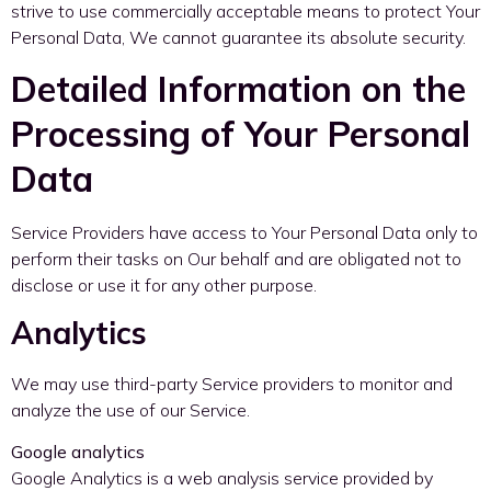
strive to use commercially acceptable means to protect Your
Personal Data, We cannot guarantee its absolute security.
Detailed Information on the
Processing of Your Personal
Data
Service Providers have access to Your Personal Data only to
perform their tasks on Our behalf and are obligated not to
disclose or use it for any other purpose.
Analytics
We may use third-party Service providers to monitor and
analyze the use of our Service.
Google analytics
Google Analytics is a web analysis service provided by