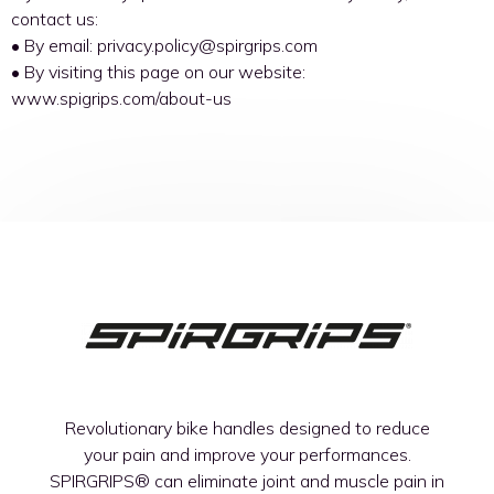
contact us:
• By email: privacy.policy@spirgrips.com
• By visiting this page on our website:
www.spigrips.com/about-us
Revolutionary bike handles designed to reduce
your pain and improve your performances.
SPIRGRIPS®
can eliminate joint and muscle pain in