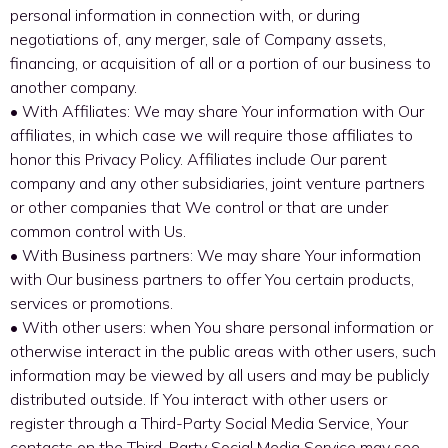
personal information in connection with, or during
negotiations of, any merger, sale of Company assets,
financing, or acquisition of all or a portion of our business to
another company.
• With Affiliates: We may share Your information with Our
affiliates, in which case we will require those affiliates to
honor this Privacy Policy. Affiliates include Our parent
company and any other subsidiaries, joint venture partners
or other companies that We control or that are under
common control with Us.
• With Business partners: We may share Your information
with Our business partners to offer You certain products,
services or promotions.
• With other users: when You share personal information or
otherwise interact in the public areas with other users, such
information may be viewed by all users and may be publicly
distributed outside. If You interact with other users or
register through a Third-Party Social Media Service, Your
contacts on the Third-Party Social Media Service may see