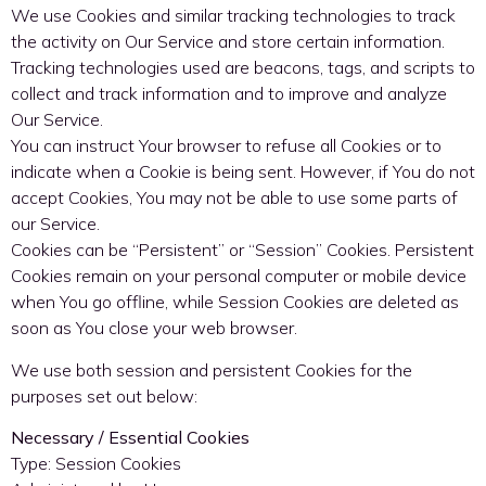
We use Cookies and similar tracking technologies to track
the activity on Our Service and store certain information.
Tracking technologies used are beacons, tags, and scripts to
collect and track information and to improve and analyze
Our Service.
You can instruct Your browser to refuse all Cookies or to
indicate when a Cookie is being sent. However, if You do not
accept Cookies, You may not be able to use some parts of
our Service.
Cookies can be “Persistent” or “Session” Cookies. Persistent
Cookies remain on your personal computer or mobile device
when You go offline, while Session Cookies are deleted as
soon as You close your web browser.
We use both session and persistent Cookies for the
purposes set out below:
Necessary / Essential Cookies
Type: Session Cookies