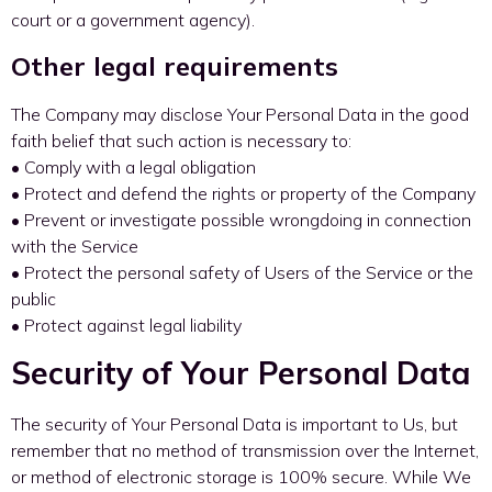
court or a government agency).
Other legal requirements
The Company may disclose Your Personal Data in the good
faith belief that such action is necessary to:
• Comply with a legal obligation
• Protect and defend the rights or property of the Company
• Prevent or investigate possible wrongdoing in connection
with the Service
• Protect the personal safety of Users of the Service or the
public
• Protect against legal liability
Security of Your Personal Data
The security of Your Personal Data is important to Us, but
remember that no method of transmission over the Internet,
or method of electronic storage is 100% secure. While We