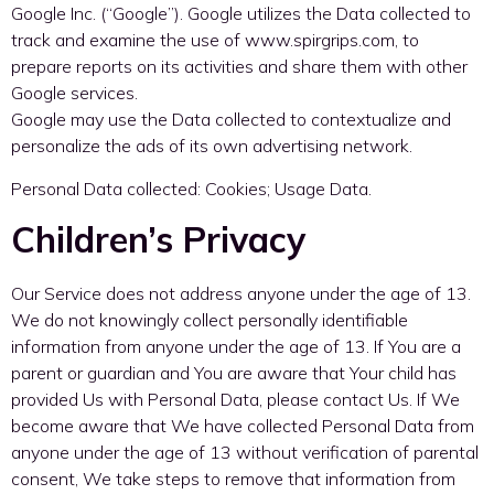
Google Inc. (“Google”). Google utilizes the Data collected to
track and examine the use of www.spirgrips.com, to
prepare reports on its activities and share them with other
Google services.
Google may use the Data collected to contextualize and
personalize the ads of its own advertising network.
Personal Data collected: Cookies; Usage Data.
Children’s Privacy
Our Service does not address anyone under the age of 13.
We do not knowingly collect personally identifiable
information from anyone under the age of 13. If You are a
parent or guardian and You are aware that Your child has
provided Us with Personal Data, please contact Us. If We
become aware that We have collected Personal Data from
anyone under the age of 13 without verification of parental
consent, We take steps to remove that information from