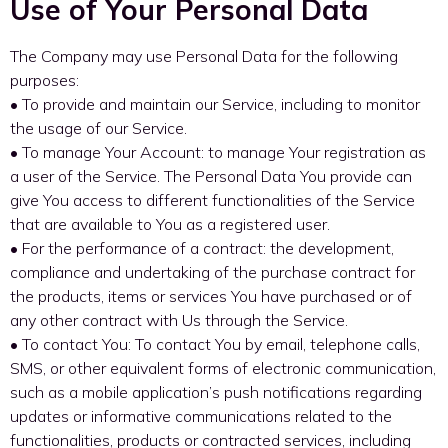
Use of Your Personal Data
The Company may use Personal Data for the following
purposes:
• To provide and maintain our Service, including to monitor
the usage of our Service.
• To manage Your Account: to manage Your registration as
a user of the Service. The Personal Data You provide can
give You access to different functionalities of the Service
that are available to You as a registered user.
• For the performance of a contract: the development,
compliance and undertaking of the purchase contract for
the products, items or services You have purchased or of
any other contract with Us through the Service.
• To contact You: To contact You by email, telephone calls,
SMS, or other equivalent forms of electronic communication,
such as a mobile application’s push notifications regarding
updates or informative communications related to the
functionalities, products or contracted services, including