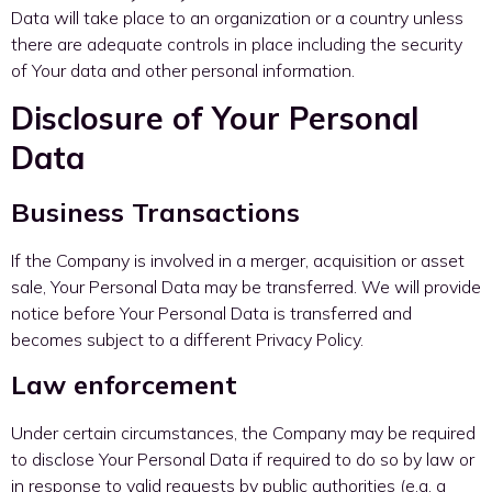
Data will take place to an organization or a country unless
there are adequate controls in place including the security
of Your data and other personal information.
Disclosure of Your Personal
Data
Business Transactions
If the Company is involved in a merger, acquisition or asset
sale, Your Personal Data may be transferred. We will provide
notice before Your Personal Data is transferred and
becomes subject to a different Privacy Policy.
Law enforcement
Under certain circumstances, the Company may be required
to disclose Your Personal Data if required to do so by law or
in response to valid requests by public authorities (e.g. a