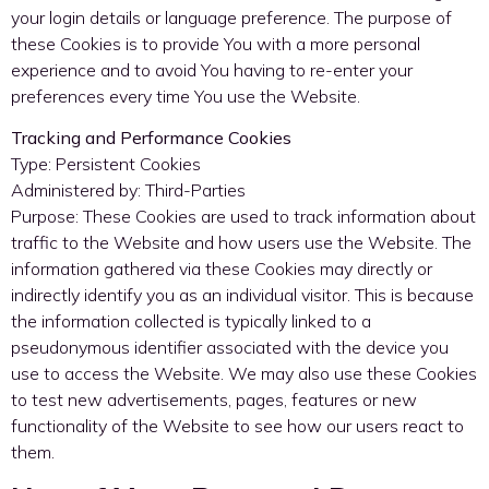
your login details or language preference. The purpose of
these Cookies is to provide You with a more personal
experience and to avoid You having to re-enter your
preferences every time You use the Website.
Tracking and Performance Cookies
Type: Persistent Cookies
Administered by: Third-Parties
Purpose: These Cookies are used to track information about
traffic to the Website and how users use the Website. The
information gathered via these Cookies may directly or
indirectly identify you as an individual visitor. This is because
the information collected is typically linked to a
pseudonymous identifier associated with the device you
use to access the Website. We may also use these Cookies
to test new advertisements, pages, features or new
functionality of the Website to see how our users react to
them.