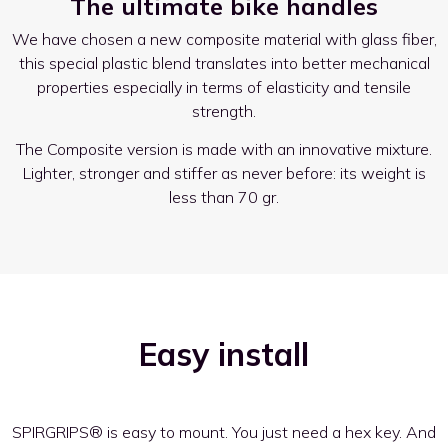
The ultimate bike handles
We have chosen a new composite material with glass fiber,
this special plastic blend translates into better mechanical
properties especially in terms of elasticity and tensile
strength.
The Composite version is made with an innovative mixture.
Lighter, stronger and stiffer as never before: its weight is
less than 70 gr.
Easy install
SPIRGRIPS® is easy to mount. You just need a hex key. And