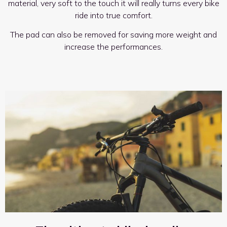
material, very soft to the touch it will really turns every bike
ride into true comfort.
The pad can also be removed for saving more weight and
increase the performances.