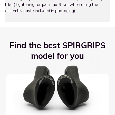
bike (Tightening torque: max. 3 Nm when using the
assembly paste included in packaging).
Find the best SPIRGRIPS
model for you