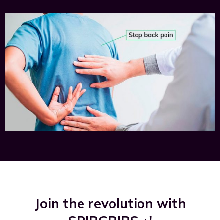
Join the revolution with