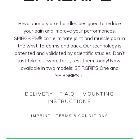
Revolutionary bike handles designed to reduce
your pain and improve your performances.
SPIRGRIPS®
can eliminate joint and muscle pain in
the wrist, forearms and back. Our technology is
patented and validated by scientific studies. Don’t
just take our word for it, test them today! Now
available in two models: SPIRGRIPS One and
SPIRGRIPS +.
DELIVERY
|
F.A.Q.
|
MOUNTING
INSTRUCTIONS
IMPRINT
|
TERMS & CONDITIONS