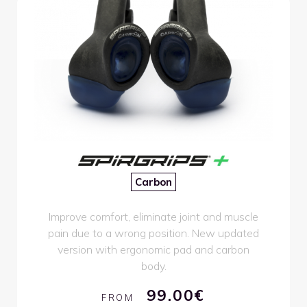
Carbon
Improve comfort, eliminate joint and muscle
pain due to a wrong position. New updated
version with ergonomic pad and carbon
body.
99.00€
FROM