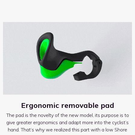
Ergonomic removable pad
The pad is the novelty of the new model, its purpose is to
give greater ergonomics and adapt more into the cyclist’s
hand. That’s why we realized this part with a low Shore