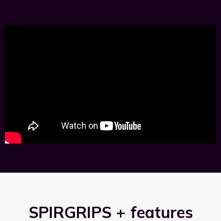
SPIRGRIPS + features