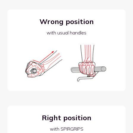
Wrong position
with usual handles
Right position
with SPIRGRIPS