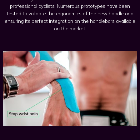
professional cyclists. Numerous prototypes have been
tested to validate the ergonomics of the new handle and
ensuring its perfect integration on the handlebars available
on the market.