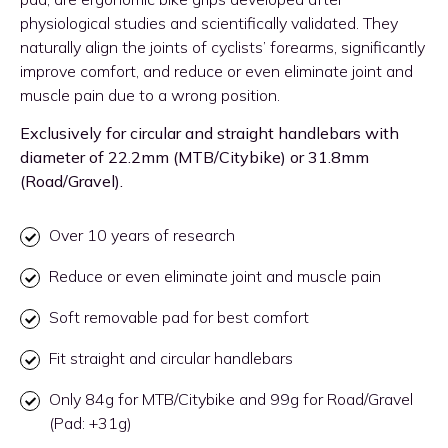
physiological studies and scientifically validated. They
naturally align the joints of cyclists’ forearms, significantly
improve comfort, and reduce or even eliminate joint and
muscle pain due to a wrong position.
Exclusively for circular and straight handlebars with
diameter of 22.2mm (MTB/Citybike) or 31.8mm
(Road/Gravel).
Over 10 years of research
Reduce or even eliminate joint and muscle pain
Soft removable pad for best comfort
Fit straight and circular handlebars
Only 84g for MTB/Citybike and 99g for Road/Gravel
(Pad: +31g)