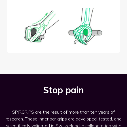
Stop pain
SPIRGRIPS are the result of more than ten years of
research. These inner bar grips are developed, tested, and
scientifically validated in Switzerland in collaboration with