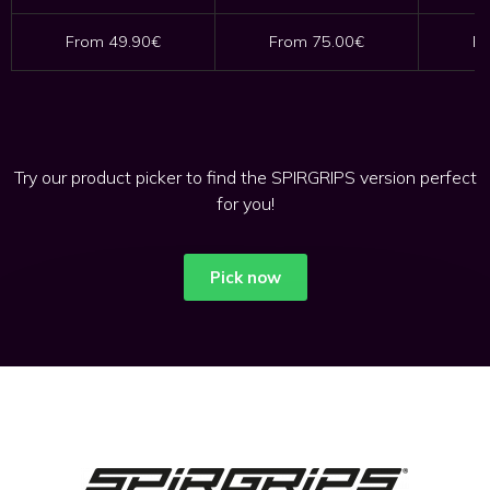
From 49.90€
From 75.00€
Fr
Try our product picker to find the SPIRGRIPS version perfect
for you!
Pick now