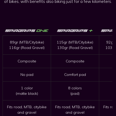
of bikes, with benefits also biking just for a few kilometers.
89gr (MTB/Citybike)
115gr (MTB/Citybike)
92gr 
116gr (Road Gravel)
130gr (Road Gravel)
103gr
Composite
Composite
No pad
Comfort pad
C
1 color
8 colors
(matte black)
(pad)
Fits road, MTB, citybike
Fits road, MTB, citybike
Fits ro
and gravel
and gravel
a