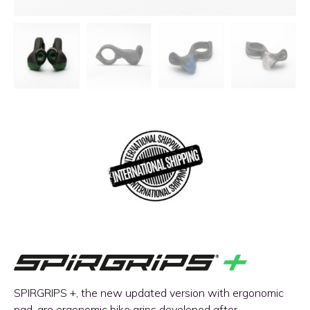
SPIRGRIPS +, the new updated version with ergonomic
pad, are ergonomic bike grips developed after