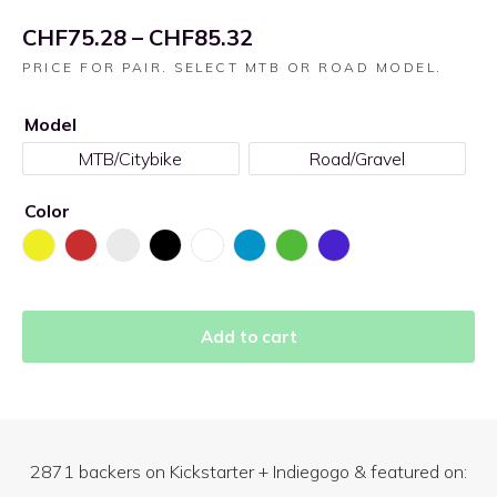
CHF
75.28
–
CHF
85.32
PRICE FOR PAIR. SELECT MTB OR ROAD MODEL.
Model
MTB/Citybike
Road/Gravel
Color
Add to cart
2871
backers on Kickstarter + Indiegogo & featured on: