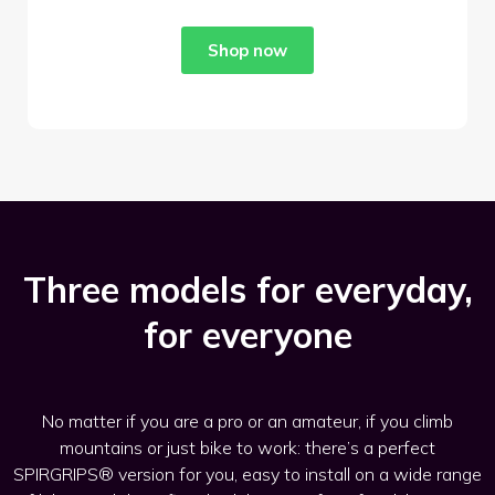
Shop now
Three models for everyday,
for everyone
No matter if you are a pro or an amateur, if you climb
mountains or just bike to work: there’s a perfect
SPIRGRIPS® version for you, easy to install on a wide range