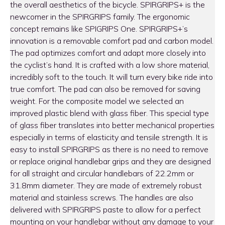
the overall aesthetics of the bicycle. SPIRGRIPS+ is the
newcomer in the SPIRGRIPS family. The ergonomic
concept remains like SPIGRIPS One. SPIRGRIPS+’s
innovation is a removable comfort pad and carbon model.
The pad optimizes comfort and adapt more closely into
the cyclist’s hand. It is crafted with a low shore material,
incredibly soft to the touch. It will turn every bike ride into
true comfort. The pad can also be removed for saving
weight. For the composite model we selected an
improved plastic blend with glass fiber. This special type
of glass fiber translates into better mechanical properties
especially in terms of elasticity and tensile strength. It is
easy to install SPIRGRIPS as there is no need to remove
or replace original handlebar grips and they are designed
for all straight and circular handlebars of 22.2mm or
31.8mm diameter. They are made of extremely robust
material and stainless screws. The handles are also
delivered with SPIRGRIPS paste to allow for a perfect
mounting on your handlebar without any damage to your