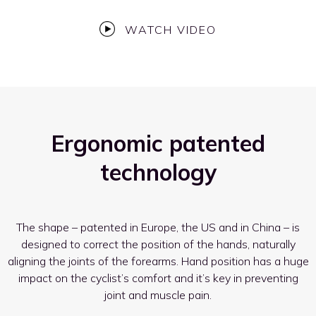
WATCH VIDEO
Ergonomic patented
technology
The shape – patented in Europe, the US and in China – is
designed to correct the position of the hands, naturally
aligning the joints of the forearms. Hand position has a huge
impact on the cyclist’s comfort and it’s key in preventing
joint and muscle pain.