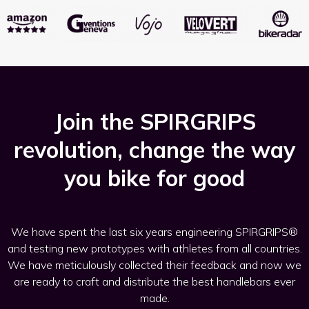
Join the SPIRGRIPS
revolution, change the way
you bike for good
We have spent the last six years engineering SPIRGRIPS®
and testing new prototypes with athletes from all countries.
We have meticulously collected their feedback and now we
are ready to craft and distribute the best handlebars ever
made.