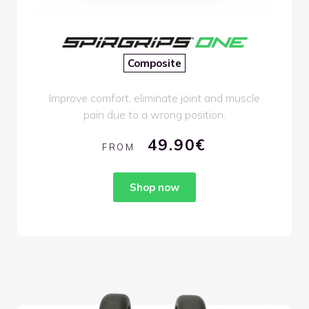
Composite
Improve comfort, eliminate joint and muscle
pain due to a wrong position.
49.90€
FROM
Shop now