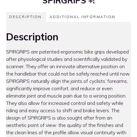
SPIRGRIPS +!
DESCRIPTION
ADDITIONAL INFORMATION
Description
SPIRGRIPS are patented ergonomic bike grips developed
after physiological studies and scientifically validated by
scanner. They offer an innovate alternative position on
the handlebar that could not be safely reached until now.
SPIRGRIPS naturally align the joints of cyclists’ forearms,
significantly improve comfort, and reduce or even
eliminate joint and muscle pain due to a wrong position.
They also allow for increased control and safety while
riding and easy access to shift and brake levers. The
design of SPIRGRIPS is also sought after from an
aesthetic point of view: the quality of the finishes and
the clean lines of the profile allow visual continuity with