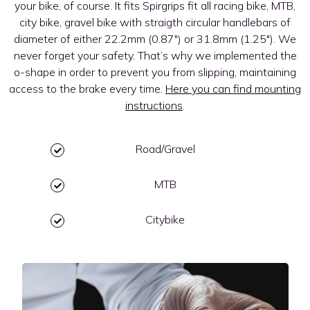
your bike, of course. It fits Spirgrips fit all racing bike, MTB,
city bike, gravel bike with straigth circular handlebars of
diameter of either 22.2mm (0.87″) or 31.8mm (1.25″). We
never forget your safety. That’s why we implemented the
o-shape in order to prevent you from slipping, maintaining
access to the brake every time.
Here you can find mounting
instructions
.
Road/Gravel
MTB
Citybike